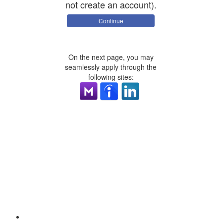
not create an account).
Continue
On the next page, you may
seamlessly apply through the
following sites: