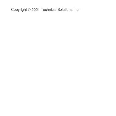
Copyright © 2021 Technical Solutions Inc –
Privacy Policy