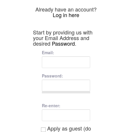
Already have an account?
Log in here
Start by providing us with
your Email Address and
desired
Password
.
Email:
Password:
Re-enter:
Apply as guest (do