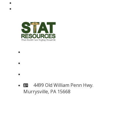
(724) 733-3010
(724) 733-3016
stat@statresources.com
4499 Old William Penn Hwy.
Murrysville, PA 15668