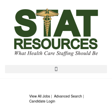
View All Jobs
|
Advanced Search
|
Candidate Login