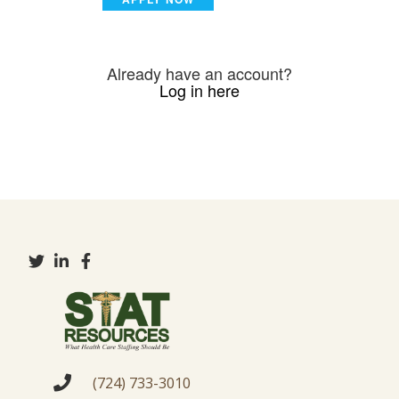
Already have an account?
Log in here
(724) 733-3010