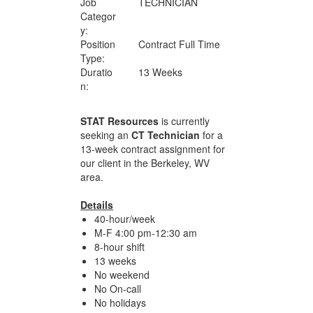
Job
TECHNICIAN
Categor
y:
Position
Contract Full Time
Type:
Duratio
13 Weeks
n:
STAT Resources
is currently
seeking an
CT Technician
for a
13-week contract assignment for
our client in the Berkeley, WV
area.
Details
40-hour/week
M-F 4:00 pm-12:30 am
8-hour shift
13 weeks
No weekend
No On-call
No holidays