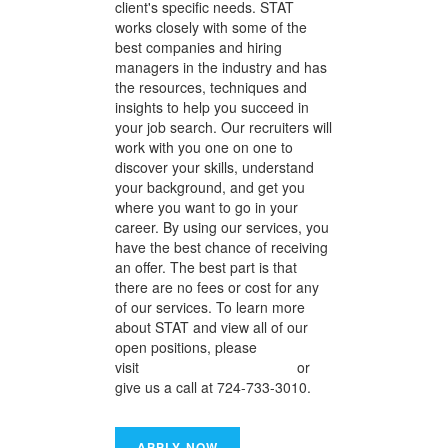
client's specific needs. STAT
works closely with some of the
best companies and hiring
managers in the industry and has
the resources, techniques and
insights to help you succeed in
your job search. Our recruiters will
work with you one on one to
discover your skills, understand
your background, and get you
where you want to go in your
career. By using our services, you
have the best chance of receiving
an offer. The best part is that
there are no fees or cost for any
of our services. To learn more
about STAT and view all of our
open positions, please
visit
www.statresources.com
or
give us a call at 724-733-3010.