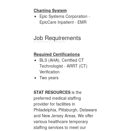
Charting System
Epic Systems Corporation -
EpicCare Inpatient - EMR
Job Requirements
Required Certifications
BLS (AHA), Certified CT
Technologist - ARRT (CT)
Verification
Two years
STAT RESOURCES
is the
preferred medical staffing
provider for facilities in
Philadelphia, Pittsburgh, Delaware
and New Jersey Areas. We offer
various healthcare temporary
staffing services to meet our