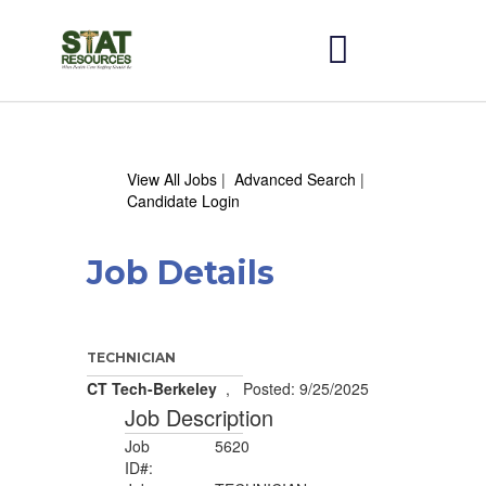
View All Jobs
|
Advanced Search
|
Candidate Login
Job Details
TECHNICIAN
CT Tech-Berkeley
, Posted: 9/25/2025
Job Description
Job
5620
ID#: